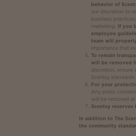
behavior of Scen
our discretion to 
business practices
marketing.
If you 
employee guideli
team will properl
importance that ev
To remain transpa
will be removed 
discretion, ensure 
Scentsy standards 
For your protecti
Any posts containin
will be removed at
Scentsy reserves 
In addition to The Sce
the community standard