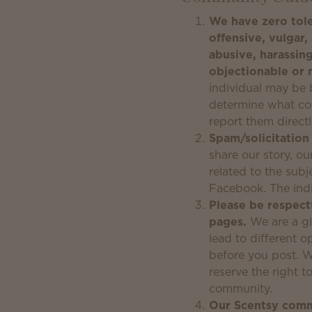
We have zero tole
offensive, vulgar, 
abusive, harassing
objectionable or 
individual may be b
determine what con
report them direct
Spam/solicitation
share our story, o
related to the subj
Facebook. The ind
Please be respectf
pages.
We are a gl
lead to different 
before you post. W
reserve the right 
community.
Our Scentsy commu