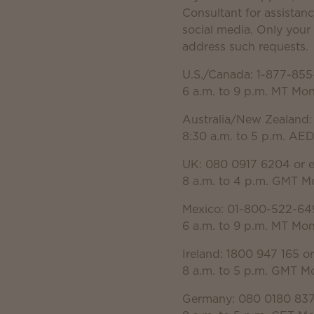
Consultant for assistanc
social media. Only you
address such requests.
U.S./Canada: 1-877-855
6 a.m. to 9 p.m. MT Mo
Australia/New Zealand:
8:30 a.m. to 5 p.m. AE
UK: 080 0917 6204 or 
8 a.m. to 4 p.m. GMT M
Mexico: 01-800-522-64
6 a.m. to 9 p.m. MT Mo
Ireland: 1800 947 165 o
8 a.m. to 5 p.m. GMT M
Germany: 080 0180 837