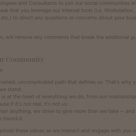
yees and Consultants to join our social communities and
ask that you leverage our internal tools (i.e. Workstation
tc.) to direct any questions or concerns about your busi
ion, will remove any comments that break the additional g
Our Community
e:
 honest, uncomplicated path that defines us. That’s why 
we stand.
 is at the heart of everything we do, from our relationshi
 if it’s not real, it’s not us.
an anything, we strive to give more than we take — and 
 found it.
phold these values as we interact and engage with you o