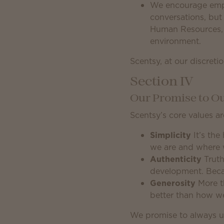
We encourage emplo
conversations, but 
Human Resources, e
environment.
Scentsy, at our discret
Section IV
Our Promise to 
Scentsy’s core values ar
Simplicity
It’s the
we are and where 
Authenticity
Truth
development. Because
Generosity
More th
better than how we
We promise to always u