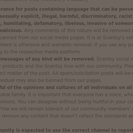
rance for posts containing language that can be perce
sexually explicit, illegal, harmful, discriminatory, racist
, humiliating, defamatory, libelous, invasive of someon
malicious.
Any comments of this nature will be removed 
anned from our social media pages. It is at Scentsy’s sol
tent is offensive and warrants removal. If you see any pos
ly to the respective media platform.
 messages of any kind will be removed.
Scentsy social 
ur products and the Scentsy love with our community. Pl
ect matter of the post. All spam/solicitation posts will b
ividual may also be banned from our pages.
ul of the opinions and cultures of all individuals on al
obal family. It is important that everyone has a voice, wh
opinions. You can disagree without being hurtful in your 
hile we will remain tolerant of our community members’ 
to remove any content that doesn’t reflect the standards a
nity is expected to use the correct channel to repor