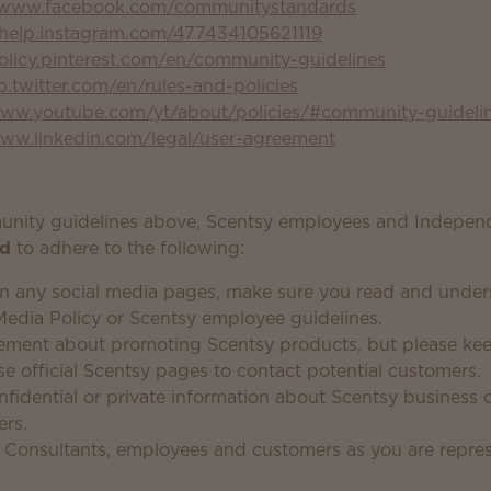
//www.facebook.com/communitystandards
/help.instagram.com/477434105621119
policy.pinterest.com/en/community-guidelines
lp.twitter.com/en/rules-and-policies
www.youtube.com/yt/about/policies/#community-guideli
www.linkedin.com/legal/user-agreement
munity guidelines above, Scentsy employees and Indepen
ed
to adhere to the following:
n any social media pages, make sure you read and under
Media Policy or Scentsy employee guidelines.
ement about promoting Scentsy products, but please keep
se official Scentsy pages to contact potential customers.
nfidential or private information about Scentsy business 
ers.
ll Consultants, employees and customers as you are repre