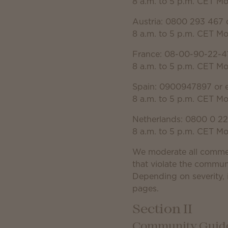
8 a.m. to 5 p.m. CET M
Austria: 0800 293 467 
8 a.m. to 5 p.m. CET M
France: 08-00-90-22-41
8 a.m. to 5 p.m. CET M
Spain: 0900947897 or 
8 a.m. to 5 p.m. CET M
Netherlands: 0800 0 22
8 a.m. to 5 p.m. CET M
We moderate all comme
that violate the commun
Depending on severity, 
pages.
Section II
Community Guidel