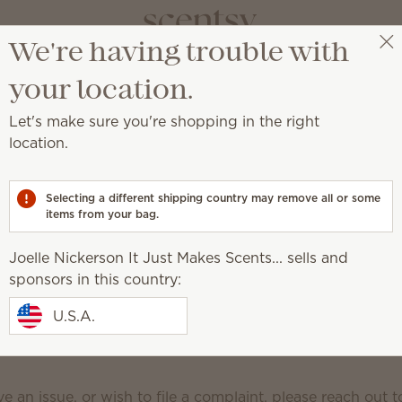
We're having trouble with
Joelle Nickerson It Just Makes Scents...
Select a party
your location.
orporate Social Media
Let's make sure you're shopping in the right
y Guidelines
location.
Selecting a different shipping country may remove all or some
ultants and customers are family, and we offer our famil
items from your bag.
al media pages (i.e. Scentsy Facebook, Scentsy Europe F
Facebook, Scentsy Instagram, Scentsy Europe Instagra
Joelle Nickerson It Just Makes Scents... sells and
erest, Scentsy YouTube, Scentsy LinkedIn, Scentsy Twitte
sponsors in this country:
out our company and products while engaging in a resp
U.S.A.
sultants and customers from around the world.
The Scen
lines are standards we uphold on all Scentsy corpora
e an issue, or wish to file a complaint, please reach out 