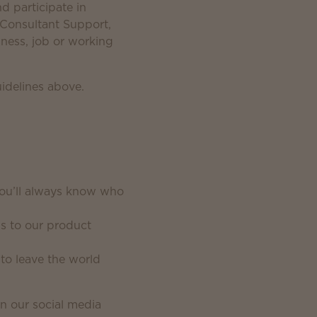
 participate in
, Consultant Support,
ness, job or working
uidelines above.
you’ll always know who
ps to our product
to leave the world
n our social media