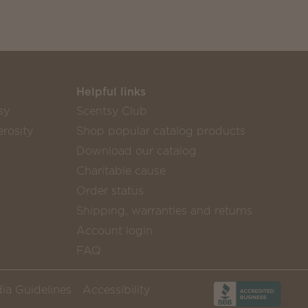
Helpful links
sy
Scentsy Club
rosity
Shop popular catalog products
Download our catalog
Charitable cause
Order status
Shipping, warranties and returns
Account login
FAQ
ia Guidelines
Accessibility