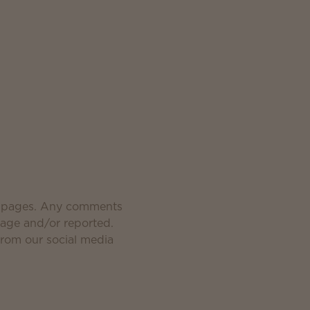
a pages. Any comments
page and/or reported.
from our social media