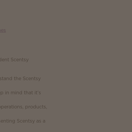
nes
dent Scentsy
stand the Scentsy
 in mind that it’s
operations, products,
senting Scentsy as a