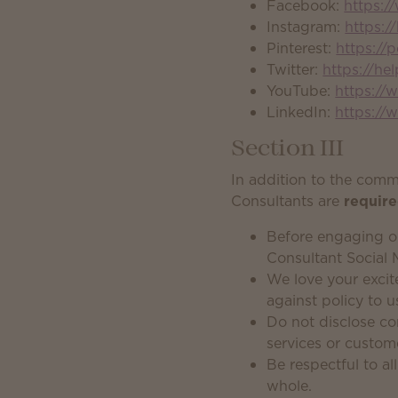
Facebook:
https:
Instagram:
https:/
Pinterest:
https://
Twitter:
https://he
YouTube:
https://
LinkedIn:
https://
Section III
In addition to the com
Consultants are
requir
Before engaging o
Consultant Social 
We love your excit
against policy to u
Do not disclose co
services or custom
Be respectful to a
whole.