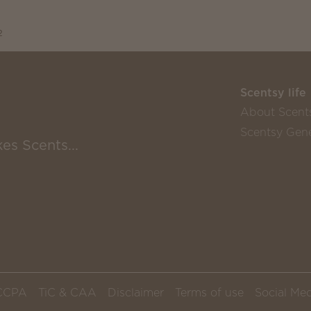
2
Scentsy life
About Scent
Scentsy Gene
es Scents...
CCPA
TiC & CAA
Disclaimer
Terms of use
Social Med