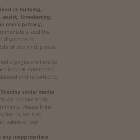
ived as bullying,
, sexist, threatening,
e else’s privacy,
immediately, and the
e discretion to
ts of this kind, please
media pages are here to
ease keep all comments
e deleted and reported to
l Scentsy social media
ich will undoubtedly
comments. Please think
opinions, we also
nd values of our
t any inappropriate