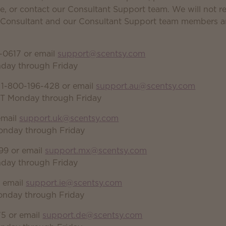
e, or contact our Consultant Support team. We will not re
r Consultant and our Consultant Support team members ar
-0617 or email
support@scentsy.com
nday through Friday
 1-800-196-428 or email
support.au@scentsy.com
DT Monday through Friday
email
support.uk@scentsy.com
onday through Friday
99 or email
support.mx@scentsy.com
nday through Friday
r email
support.ie@scentsy.com
onday through Friday
5 or email
support.de@scentsy.com