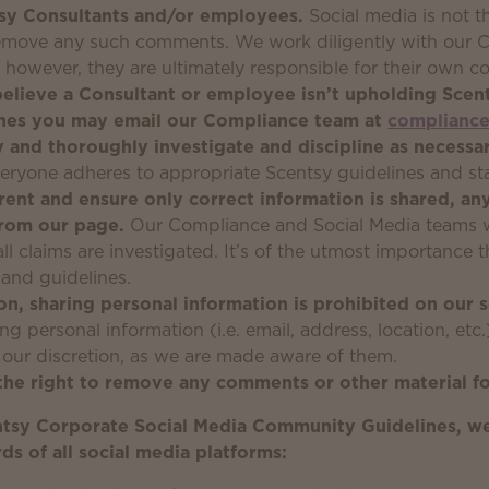
tsy Consultants and/or employees.
Social media is not t
remove any such comments. We work diligently with our C
; however, they are ultimately responsible for their own
believe a Consultant or employee isn’t upholding Scen
nes you may email our Compliance team at
complianc
y and thoroughly investigate and discipline as necessar
eryone adheres to appropriate Scentsy guidelines and st
rent and ensure only correct information is shared, an
from our page.
Our Compliance and Social Media teams wo
all claims are investigated. It’s of the utmost importance
and guidelines.
on, sharing personal information is prohibited on our 
g personal information (i.e. email, address, location, etc.
 our discretion, as we are made aware of them.
the right to remove any comments or other material fo
ntsy Corporate Social Media Community Guidelines, we
s of all social media platforms: