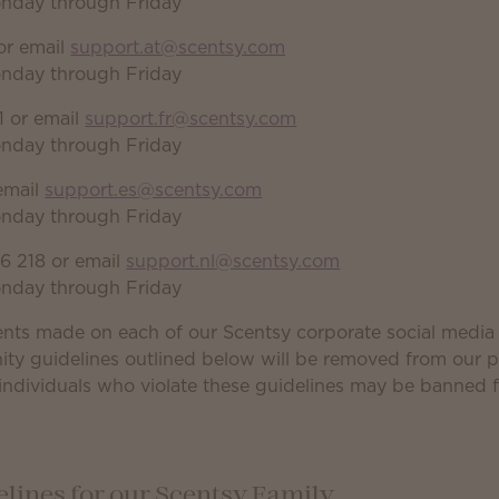
onday through Friday
or email
support.at@scentsy.com
onday through Friday
 or email
support.fr@scentsy.com
onday through Friday
email
support.es@scentsy.com
onday through Friday
6 218 or email
support.nl@scentsy.com
onday through Friday
nts made on each of our Scentsy corporate social medi
ity guidelines outlined below will be removed from our 
individuals who violate these guidelines may be banned 
ines for our Scentsy Family