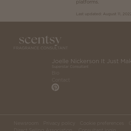
platforms.
Last updated: August 11, 202
Joelle Nickerson It Just Mak
Superstar Consultant
Bio
Contact
Newsroom
Privacy policy
Cookie preferences
Direct Selling Association
Consultant login