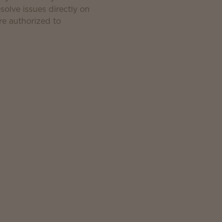
solve issues directly on
e authorized to