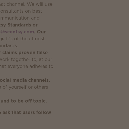
hat channel. We will use
onsultants on best
 communication and
tsy Standards or
e@scentsy.com
. Our
y.
It’s of the utmost
andards.
y claims proven false
rk together to, at our
 that everyone adheres to
social media channels.
) of yourself or others
und to be off topic.
 ask that users follow