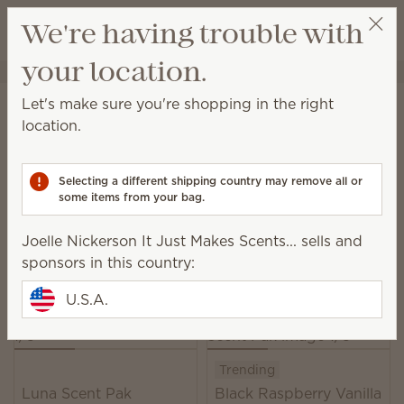
View cart
We're having trouble with
Wish list
your location.
Joelle Nickerson It Just Makes Scents...
Select a party
Home
Unplugged
Scent Paks
Let's make sure you're shopping in the right
Scent Paks
location.
Add fragrance to a Scentsy Buddy, or freshen up
drawers, closets and more.
Selecting a different shipping country may remove all or
some items from your bag.
39 Results
Relevance
Filter
Joelle Nickerson It Just Makes Scents... sells and
Pick 6, save 10%
sponsors in this country:
Excludes licensed and bundled products.
U.S.A.
Trending
Luna Scent Pak
Black Raspberry Vanilla