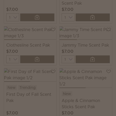
Scent Pak
$7.00
$7.00
Quantity
Quantity
Clothesline Scent Pak
Jammy Time Scent Pak
$7.00
$7.00
Quantity
Quantity
New
Trending
New
First Day of Fall Scent
Pak
Apple & Cinnamon
Sticks Scent Pak
$7.00
$7.00