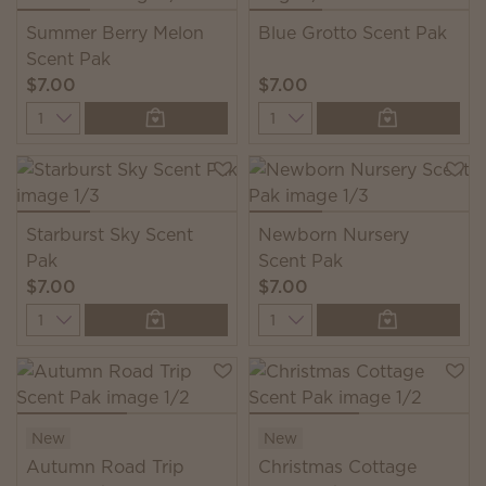
Summer Berry Melon
Blue Grotto Scent Pak
Scent Pak
$7.00
$7.00
Quantity
Quantity
Starburst Sky Scent
Newborn Nursery
Pak
Scent Pak
$7.00
$7.00
Quantity
Quantity
New
New
Autumn Road Trip
Christmas Cottage