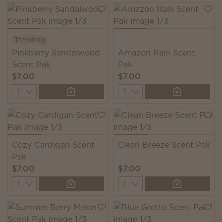
Trending
Pinkberry Sandalwood
Amazon Rain Scent
Scent Pak
Pak
$7.00
$7.00
Quantity
Quantity
Cozy Cardigan Scent
Clean Breeze Scent Pak
Pak
$7.00
$7.00
Quantity
Quantity