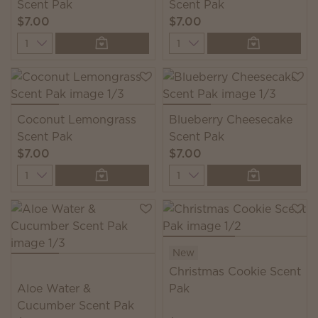
Scent Pak
Scent Pak
$7.00
$7.00
Quantity
Quantity
Coconut Lemongrass
Blueberry Cheesecake
Scent Pak
Scent Pak
$7.00
$7.00
Quantity
Quantity
New
Christmas Cookie Scent
Aloe Water &
Pak
Cucumber Scent Pak