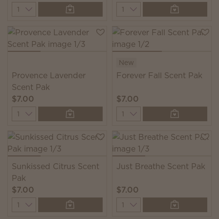
Quantity
Quantity
New
Provence Lavender
Forever Fall Scent Pak
Scent Pak
$7.00
$7.00
Quantity
Quantity
Sunkissed Citrus Scent
Just Breathe Scent Pak
Pak
$7.00
$7.00
Quantity
Quantity