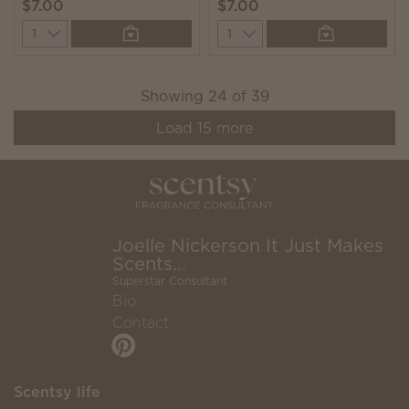
$7.00
$7.00
Quantity
Quantity
Showing
24
of
39
Load
15
more
Joelle Nickerson It Just Makes
Scents...
Superstar Consultant
Bio
Contact
Scentsy life