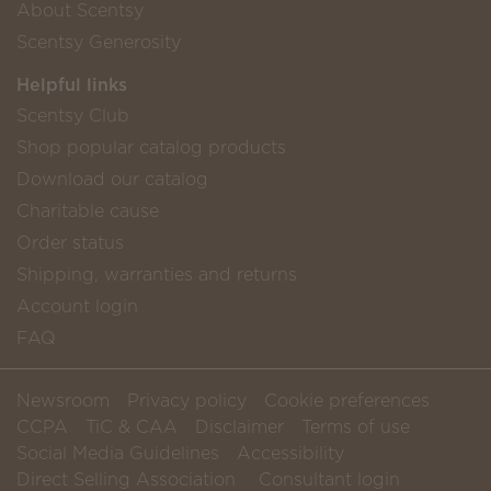
About Scentsy
Scentsy Generosity
Helpful links
Scentsy Club
Shop popular catalog products
Download our catalog
Charitable cause
Order status
Shipping, warranties and returns
Account login
FAQ
Newsroom
Privacy policy
Cookie preferences
CCPA
TiC & CAA
Disclaimer
Terms of use
Social Media Guidelines
Accessibility
Direct Selling Association
Consultant login