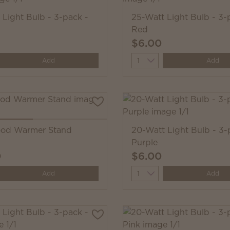
 Light Bulb - 3-pack -
25-Watt Light Bulb - 3-
Red
$6.00
y
Quantity
Add
Add
ood Warmer Stand
20-Watt Light Bulb - 3-
Purple
0
$6.00
y
Quantity
Add
Add