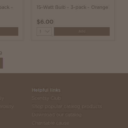
pack -
15-Watt Bulb - 3-pack - Orange
$6.00
Quantity
Add
9
Helpful links
sy
Scentsy Club
rosity
Shop popular catalog products
Download our catalog
Charitable cause