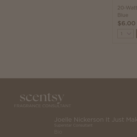
20-Watt
Blue
$6.00
Quantit
Joelle Nickerson It Just Mak
Superstar Consultant
Bio