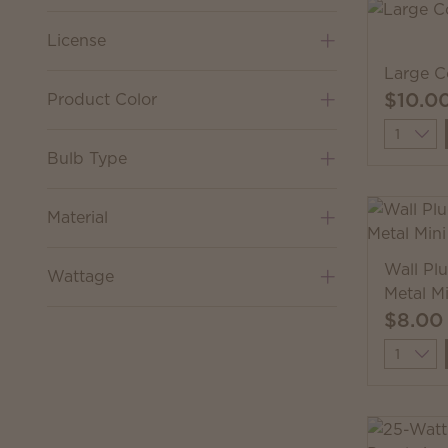
License
Large C
$10.0
Product Color
Quantit
Bulb Type
Material
Wall Pl
Wattage
Metal M
$8.00
Quantit