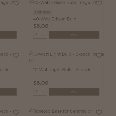
Trending
40-Watt Edison Bulb
$6.00
Quantity
Add
pack -
10-Watt Light Bulb - 3-pack
$6.00
Quantity
Add