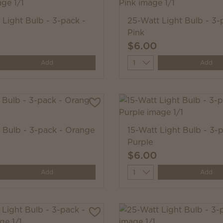
 Light Bulb - 3-pack -
25-Watt Light Bulb - 3-
Pink
$6.00
y
Quantity
Add
Add
 Bulb - 3-pack - Orange
15-Watt Light Bulb - 3-p
Purple
$6.00
y
Quantity
Add
Add