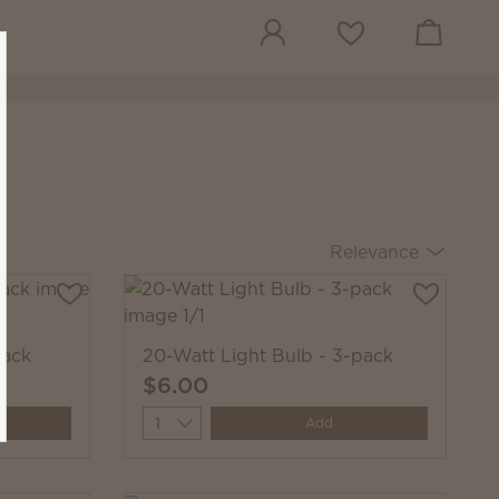
View cart
Wish list
Relevance
pack
20-Watt Light Bulb - 3-pack
$6.00
Quantity
Add