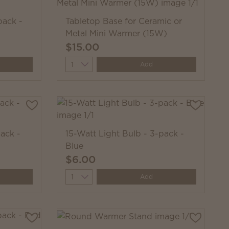
pack -
Tabletop Base for Ceramic or
Metal Mini Warmer (15W)
$15.00
Quantity
Add
ack -
15-Watt Light Bulb - 3-pack -
Blue
$6.00
Quantity
Add