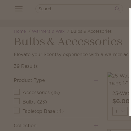
Home
Warmers & Wax
Bulbs & Accessories
Bulbs & Accessories
Elevate your Scentsy experience with a warmer ac
39 Results
Product Type
Accessories
(
15
)
25-Watt
$6.00
Bulbs
(
23
)
Quantit
Tabletop Base
(
4
)
Collection