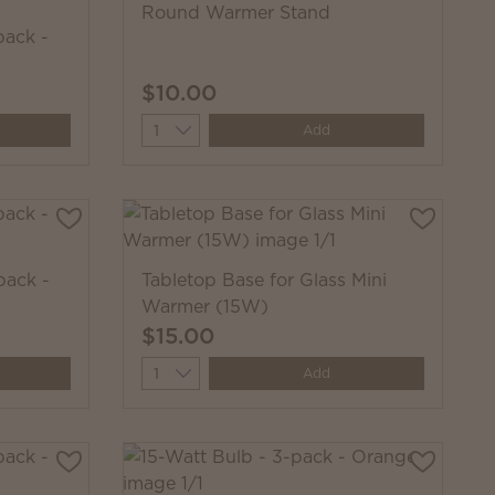
Round Warmer Stand
pack -
$10.00
Quantity
Add
pack -
Tabletop Base for Glass Mini
Warmer (15W)
$15.00
Quantity
Add