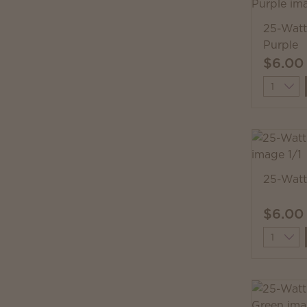
25-Watt
Purple
$6.00
Quantit
25-Watt
$6.00
Quantit