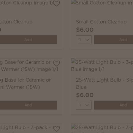
otton Cleanup
Small Cotton Cleanup
0
$6.00
y
Quantity
Add
Add
ug Base for Ceramic or
25-Watt Light Bulb - 3-
ini Warmer (15W)
Blue
$6.00
y
Quantity
Add
Add