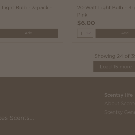
 Light Bulb - 3-pack -
20-Watt Light Bulb - 3-
Pink
$6.00
y
Quantity
Add
Add
Showing
24
of
3
Load
15
more
Scentsy life
About Scent
Scentsy Gene
es Scents...