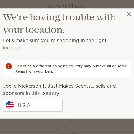
We're having trouble with
Joelle Nickerson It Just Makes Scents...
Select a party
your location.
Let's make sure you're shopping in the right
location.
cessory designed for added convenience or beauty!
Selecting a different shipping country may remove all or some
items from your bag.
Joelle Nickerson It Just Makes Scents... sells and
sponsors in this country:
 Light Bulb - 3-pack
15-Watt Light Bulb - 3-
$6.00
U.S.A.
y
Quantity
Add
Add