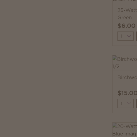
25-Watt
Green
$6.00
Quantit
Birchw
$15.0
Quantit