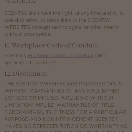
RESOURCES.
SCENTSY shall have the right, at any time and at its
sole discretion, to block links to the SCENTSY
WEBSITES through technological or other means
without prior notice.
11. Workplace Code of Conduct
Scentsy’s
Workplace Code of Conduct
(also
applicable to vendors)
12. Disclaimer.
THE SCENTSY WEBSITES ARE PROVIDED "AS IS"
WITHOUT WARRANTIES OF ANY KIND, EITHER
EXPRESS OR IMPLIED, INCLUDING WITHOUT
LIMITATION IMPLIED WARRANTIES OF TITLE,
MERCHANTABILITY, FITNESS FOR A PARTICULAR
PURPOSE AND NONINFRINGEMENT. SCENTSY
MAKES NO REPRESENTATION OR WARRANTY AS