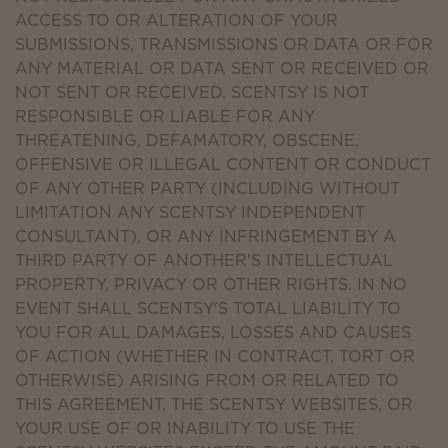
ACCESS TO OR ALTERATION OF YOUR
SUBMISSIONS, TRANSMISSIONS OR DATA OR FOR
ANY MATERIAL OR DATA SENT OR RECEIVED OR
NOT SENT OR RECEIVED. SCENTSY IS NOT
RESPONSIBLE OR LIABLE FOR ANY
THREATENING, DEFAMATORY, OBSCENE,
OFFENSIVE OR ILLEGAL CONTENT OR CONDUCT
OF ANY OTHER PARTY (INCLUDING WITHOUT
LIMITATION ANY SCENTSY INDEPENDENT
CONSULTANT), OR ANY INFRINGEMENT BY A
THIRD PARTY OF ANOTHER'S INTELLECTUAL
PROPERTY, PRIVACY OR OTHER RIGHTS. IN NO
EVENT SHALL SCENTSY'S TOTAL LIABILITY TO
YOU FOR ALL DAMAGES, LOSSES AND CAUSES
OF ACTION (WHETHER IN CONTRACT, TORT OR
OTHERWISE) ARISING FROM OR RELATED TO
THIS AGREEMENT, THE SCENTSY WEBSITES, OR
YOUR USE OF OR INABILITY TO USE THE