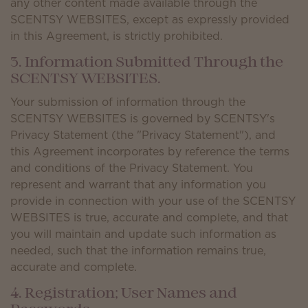
any other content made available through the
SCENTSY WEBSITES, except as expressly provided
in this Agreement, is strictly prohibited.
3. Information Submitted Through the
SCENTSY WEBSITES.
Your submission of information through the
SCENTSY WEBSITES is governed by SCENTSY's
Privacy Statement (the "Privacy Statement"), and
this Agreement incorporates by reference the terms
and conditions of the Privacy Statement. You
represent and warrant that any information you
provide in connection with your use of the SCENTSY
WEBSITES is true, accurate and complete, and that
you will maintain and update such information as
needed, such that the information remains true,
accurate and complete.
4. Registration; User Names and