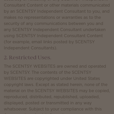
Consultant Content or other materials communicated
by an SCENTSY Independent Consultant to you, and
makes no representations or warranties as to the
security of any communications between you and
any SCENTSY Independent Consultant undertaken
using SCENTSY Independent Consultant Content
(for example, email links posted by SCENTSY
Independent Consultants).
2. Restricted Uses.
The SCENTSY WEBSITES are owned and operated
by SCENTSY. The contents of the SCENTSY
WEBSITES are copyrighted under United States
copyright laws. Except as stated herein, none of the
material on the SCENTSY WEBSITES may be copied,
reproduced, distributed, republished, uploaded,
displayed, posted or transmitted in any way
whatsoever. Subject to your compliance with this