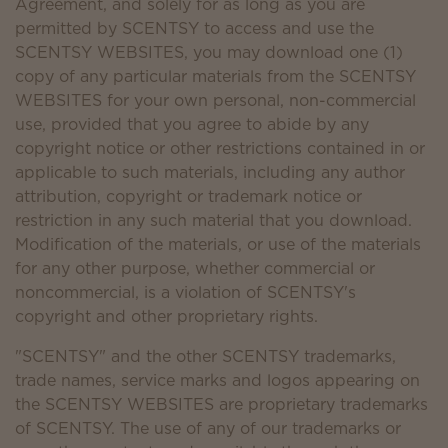
Agreement, and solely for as long as you are
permitted by SCENTSY to access and use the
SCENTSY WEBSITES, you may download one (1)
copy of any particular materials from the SCENTSY
WEBSITES for your own personal, non-commercial
use, provided that you agree to abide by any
copyright notice or other restrictions contained in or
applicable to such materials, including any author
attribution, copyright or trademark notice or
restriction in any such material that you download.
Modification of the materials, or use of the materials
for any other purpose, whether commercial or
noncommercial, is a violation of SCENTSY's
copyright and other proprietary rights.
"SCENTSY" and the other SCENTSY trademarks,
trade names, service marks and logos appearing on
the SCENTSY WEBSITES are proprietary trademarks
of SCENTSY. The use of any of our trademarks or