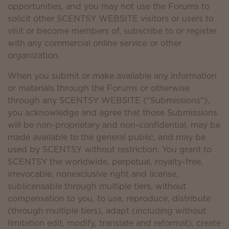
opportunities, and you may not use the Forums to
solicit other SCENTSY WEBSITE visitors or users to
visit or become members of, subscribe to or register
with any commercial online service or other
organization.
When you submit or make available any information
or materials through the Forums or otherwise
through any SCENTSY WEBSITE ("Submissions"),
you acknowledge and agree that those Submissions
will be non-proprietary and non-confidential, may be
made available to the general public, and may be
used by SCENTSY without restriction. You grant to
SCENTSY the worldwide, perpetual, royalty-free,
irrevocable, nonexclusive right and license,
sublicensable through multiple tiers, without
compensation to you, to use, reproduce, distribute
(through multiple tiers), adapt (including without
limitation edit, modify, translate and reformat), create