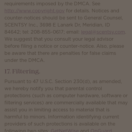
requirements imposed by the DMCA. See
http://www.copyright.gov
for details. Notices and
counter-notices should be sent to General Counsel,
SCENTSY Inc., 3698 E Lanark Dr, Meridian, ID
84642; tel: 208-855-0617; email:
legal@scentsy.com
.
We suggest that you consult your legal advisor
before filing a notice or counter-notice. Also, please
be aware that there are penalties for false claims
under the DMCA.
17. Filtering.
Pursuant to 47 U.S.C. Section 230(d), as amended,
we hereby notify you that parental control
protections (such as computer hardware, software or
filtering services) are commercially available that may
assist you in limiting access to material that is
harmful to minors. Information identifying current
providers of such protections is available on the
following two sites:
GetNetWise
and
OnGuard