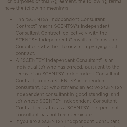
For purposes of this Agreement, the following terms
have the following meanings:
The "SCENTSY Independent Consultant
Contract" means SCENTSY's Independent
Consultant Contract, collectively with the
SCENTSY Independent Consultant Terms and
Conditions attached to or accompanying such
contract.
A "SCENTSY Independent Consultant" is an
individual (a) who has agreed, pursuant to the
terms of an SCENTSY Independent Consultant
Contract, to be a SCENTSY independent
consultant, (b) who remains an active SCENTSY
independent consultant in good standing, and
(c) whose SCENTSY Independent Consultant
Contract or status as a SCENTSY independent
consultant has not been terminated.
If you are a SCENTSY Independent Consultant,