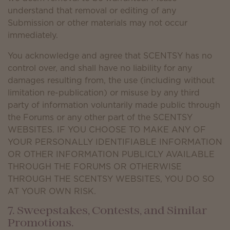
understand that removal or editing of any
Submission or other materials may not occur
immediately.
You acknowledge and agree that SCENTSY has no
control over, and shall have no liability for any
damages resulting from, the use (including without
limitation re-publication) or misuse by any third
party of information voluntarily made public through
the Forums or any other part of the SCENTSY
WEBSITES. IF YOU CHOOSE TO MAKE ANY OF
YOUR PERSONALLY IDENTIFIABLE INFORMATION
OR OTHER INFORMATION PUBLICLY AVAILABLE
THROUGH THE FORUMS OR OTHERWISE
THROUGH THE SCENTSY WEBSITES, YOU DO SO
AT YOUR OWN RISK.
7. Sweepstakes, Contests, and Similar
Promotions.