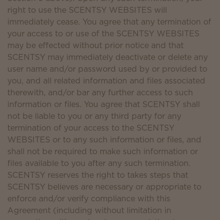
right to use the SCENTSY WEBSITES will
immediately cease. You agree that any termination of
your access to or use of the SCENTSY WEBSITES
may be effected without prior notice and that
SCENTSY may immediately deactivate or delete any
user name and/or password used by or provided to
you, and all related information and files associated
therewith, and/or bar any further access to such
information or files. You agree that SCENTSY shall
not be liable to you or any third party for any
termination of your access to the SCENTSY
WEBSITES or to any such information or files, and
shall not be required to make such information or
files available to you after any such termination.
SCENTSY reserves the right to takes steps that
SCENTSY believes are necessary or appropriate to
enforce and/or verify compliance with this
Agreement (including without limitation in