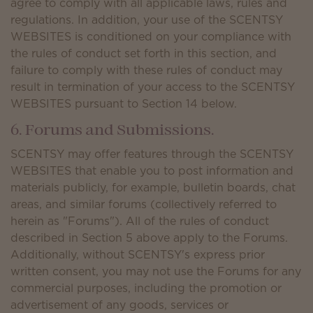
agree to comply with all applicable laws, rules and
regulations. In addition, your use of the SCENTSY
WEBSITES is conditioned on your compliance with
the rules of conduct set forth in this section, and
failure to comply with these rules of conduct may
result in termination of your access to the SCENTSY
WEBSITES pursuant to Section 14 below.
6. Forums and Submissions.
SCENTSY may offer features through the SCENTSY
WEBSITES that enable you to post information and
materials publicly, for example, bulletin boards, chat
areas, and similar forums (collectively referred to
herein as "Forums"). All of the rules of conduct
described in Section 5 above apply to the Forums.
Additionally, without SCENTSY's express prior
written consent, you may not use the Forums for any
commercial purposes, including the promotion or
advertisement of any goods, services or