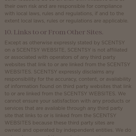
their own risk and are responsible for compliance
with local laws, rules and regulations, if and to the
extent local laws, rules or regulations are applicable.
10. Links to or From Other Sites.
Except as otherwise expressly stated by SCENTSY
on a SCENTSY WEBSITE, SCENTSY is not affiliated
or associated with operators of any third party
websites that link to or are linked from the SCENTSY
WEBSITES. SCENTSY expressly disclaims any
responsibility for the accuracy, content, or availability
of information found on third party websites that link
to or are linked from the SCENTSY WEBSITES. We
cannot ensure your satisfaction with any products or
services that are available through any third party
site that links to or is linked from the SCENTSY
WEBSITES because these third party sites are
owned and operated by independent entities. We do