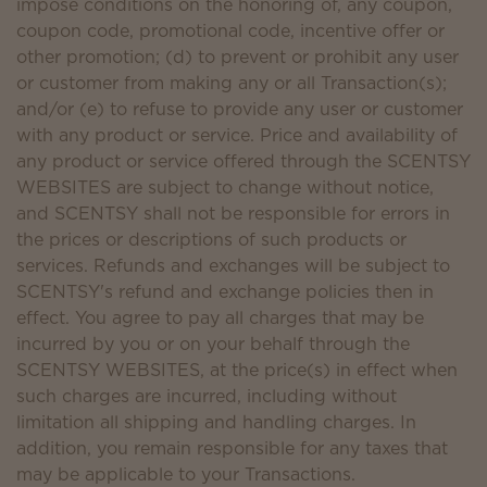
impose conditions on the honoring of, any coupon,
coupon code, promotional code, incentive offer or
other promotion; (d) to prevent or prohibit any user
or customer from making any or all Transaction(s);
and/or (e) to refuse to provide any user or customer
with any product or service. Price and availability of
any product or service offered through the SCENTSY
WEBSITES are subject to change without notice,
and SCENTSY shall not be responsible for errors in
the prices or descriptions of such products or
services. Refunds and exchanges will be subject to
SCENTSY's refund and exchange policies then in
effect. You agree to pay all charges that may be
incurred by you or on your behalf through the
SCENTSY WEBSITES, at the price(s) in effect when
such charges are incurred, including without
limitation all shipping and handling charges. In
addition, you remain responsible for any taxes that
may be applicable to your Transactions.