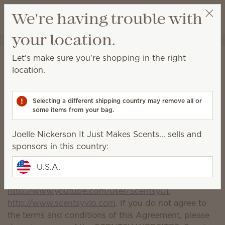
View cart
We're having trouble with
Wish list
your location.
Joelle Nickerson It Just Makes Scents...
Get a rewards link
Terms and Conditions of
Let's make sure you're shopping in the right
location.
Use
Please read these Terms and Conditions of Use (the
Selecting a different shipping country may remove all or
"Agreement") carefully before using this website. By
some items from your bag.
using any of Scentsy's websites including but not
limited to the following (collectively, the "SCENTSY
Joelle Nickerson It Just Makes Scents... sells and
WEBSITES"), you agree to be bound by this
sponsors in this country:
Agreement:
http://www.scentsy.com
,
http://www.scentsyfamilyreunion.com
U.S.A.
,
http://twitter.com/scentsy
,
http://www.youtube.com/user/Scentsy01
,
http://www.scentsyvip.com
. If you do not agree to
the terms and conditions of this Agreement, please