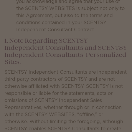
you acknowledge and agree that your use of
the SCENTSY WEBSITES is subject not only to
this Agreement, but also to the terms and
conditions contained in your SCENTSY
Independent Consultant Contract.
1. Note Regarding SCENTSY
Independent Consultants and SCENTSY
Independent Consultants' Personalized
Sites.
SCENTSY Independent Consultants are independent
third party contractors of SCENTSY and are not
otherwise affiliated with SCENTSY. SCENTSY is not
responsible or liable for the statements, acts or
omissions of SCENTSY Independent Sales
Representatives, whether through or in connection
with the SCENTSY WEBSITES, "offline," or
otherwise. Without limiting the foregoing, although
SCENTSY enables SCENTSY Consultants to create