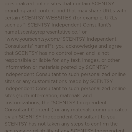
personalized online sites that contain SCENTSY
branding and content and that may share URLs with
certain SCENTSY WEBSITES (for example, URLs
such as "[SCENTSY Independent Consultant's
name].scentsyrepresentative.co," or
"www.yourscentsy.com/[SCENTSY Independent
Consultants' name]"), you acknowledge and agree
that SCENTSY has no control over, and is not
responsible or liable for, any text, images, or other
information or materials posted by SCENTSY
Independent Consultant to such personalized online
sites or any customizations made by SCENTSY
Independent Consultant to such personalized online
sites (such information, materials, and
customizations, the "SCENTSY Independent
Consultant Content") or any materials communicated
by an SCENTSY Independent Consultant to you.
SCENTSY has not taken any steps to confirm the
accuracy or reliability of any SCENTSY Independent