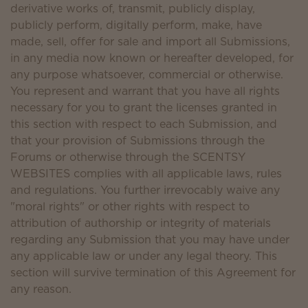
derivative works of, transmit, publicly display,
publicly perform, digitally perform, make, have
made, sell, offer for sale and import all Submissions,
in any media now known or hereafter developed, for
any purpose whatsoever, commercial or otherwise.
You represent and warrant that you have all rights
necessary for you to grant the licenses granted in
this section with respect to each Submission, and
that your provision of Submissions through the
Forums or otherwise through the SCENTSY
WEBSITES complies with all applicable laws, rules
and regulations. You further irrevocably waive any
"moral rights" or other rights with respect to
attribution of authorship or integrity of materials
regarding any Submission that you may have under
any applicable law or under any legal theory. This
section will survive termination of this Agreement for
any reason.