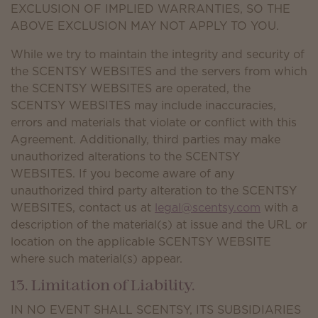
EXCLUSION OF IMPLIED WARRANTIES, SO THE
ABOVE EXCLUSION MAY NOT APPLY TO YOU.
While we try to maintain the integrity and security of
the SCENTSY WEBSITES and the servers from which
the SCENTSY WEBSITES are operated, the
SCENTSY WEBSITES may include inaccuracies,
errors and materials that violate or conflict with this
Agreement. Additionally, third parties may make
unauthorized alterations to the SCENTSY
WEBSITES. If you become aware of any
unauthorized third party alteration to the SCENTSY
WEBSITES, contact us at
legal@scentsy.com
with a
description of the material(s) at issue and the URL or
location on the applicable SCENTSY WEBSITE
where such material(s) appear.
13. Limitation of Liability.
IN NO EVENT SHALL SCENTSY, ITS SUBSIDIARIES