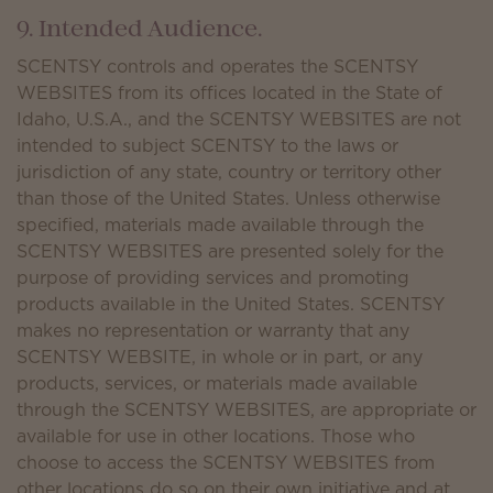
9. Intended Audience.
SCENTSY controls and operates the SCENTSY
WEBSITES from its offices located in the State of
Idaho, U.S.A., and the SCENTSY WEBSITES are not
intended to subject SCENTSY to the laws or
jurisdiction of any state, country or territory other
than those of the United States. Unless otherwise
specified, materials made available through the
SCENTSY WEBSITES are presented solely for the
purpose of providing services and promoting
products available in the United States. SCENTSY
makes no representation or warranty that any
SCENTSY WEBSITE, in whole or in part, or any
products, services, or materials made available
through the SCENTSY WEBSITES, are appropriate or
available for use in other locations. Those who
choose to access the SCENTSY WEBSITES from
other locations do so on their own initiative and at