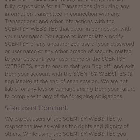
fully responsible for all Transactions (including any
information transmitted in connection with any
Transactions) and other interactions with the
SCENTSY WEBSITES that occur in connection with
your user name. You agree to immediately notify
SCENTSY of any unauthorized use of your password
or user name or any other breach of security related
to your account, your user name or the SCENTSY
WEBSITES, and to ensure that you "log off" and exit
from your account with the SCENTSY WEBSITES (if
applicable) at the end of each session. We are not
liable for any loss or damage arising from your failure
to comply with any of the foregoing obligations.
5. Rules of Conduct.
We expect users of the SCENTSY WEBSITES to
respect the law as well as the rights and dignity of
others. While using the SCENTSY WEBSITES you