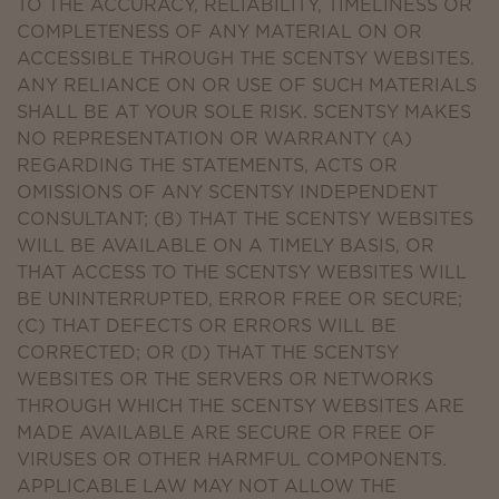
TO THE ACCURACY, RELIABILITY, TIMELINESS OR
COMPLETENESS OF ANY MATERIAL ON OR
ACCESSIBLE THROUGH THE SCENTSY WEBSITES.
ANY RELIANCE ON OR USE OF SUCH MATERIALS
SHALL BE AT YOUR SOLE RISK. SCENTSY MAKES
NO REPRESENTATION OR WARRANTY (A)
REGARDING THE STATEMENTS, ACTS OR
OMISSIONS OF ANY SCENTSY INDEPENDENT
CONSULTANT; (B) THAT THE SCENTSY WEBSITES
WILL BE AVAILABLE ON A TIMELY BASIS, OR
THAT ACCESS TO THE SCENTSY WEBSITES WILL
BE UNINTERRUPTED, ERROR FREE OR SECURE;
(C) THAT DEFECTS OR ERRORS WILL BE
CORRECTED; OR (D) THAT THE SCENTSY
WEBSITES OR THE SERVERS OR NETWORKS
THROUGH WHICH THE SCENTSY WEBSITES ARE
MADE AVAILABLE ARE SECURE OR FREE OF
VIRUSES OR OTHER HARMFUL COMPONENTS.
APPLICABLE LAW MAY NOT ALLOW THE