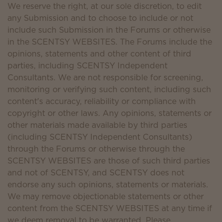
We reserve the right, at our sole discretion, to edit
any Submission and to choose to include or not
include such Submission in the Forums or otherwise
in the SCENTSY WEBSITES. The Forums include the
opinions, statements and other content of third
parties, including SCENTSY Independent
Consultants. We are not responsible for screening,
monitoring or verifying such content, including such
content's accuracy, reliability or compliance with
copyright or other laws. Any opinions, statements or
other materials made available by third parties
(including SCENTSY Independent Consultants)
through the Forums or otherwise through the
SCENTSY WEBSITES are those of such third parties
and not of SCENTSY, and SCENTSY does not
endorse any such opinions, statements or materials.
We may remove objectionable statements or other
content from the SCENTSY WEBSITES at any time if
we deem removal to be warranted. Please