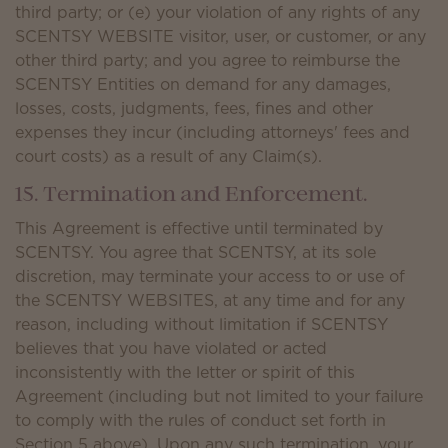
third party; or (e) your violation of any rights of any
SCENTSY WEBSITE visitor, user, or customer, or any
other third party; and you agree to reimburse the
SCENTSY Entities on demand for any damages,
losses, costs, judgments, fees, fines and other
expenses they incur (including attorneys' fees and
court costs) as a result of any Claim(s).
15. Termination and Enforcement.
This Agreement is effective until terminated by
SCENTSY. You agree that SCENTSY, at its sole
discretion, may terminate your access to or use of
the SCENTSY WEBSITES, at any time and for any
reason, including without limitation if SCENTSY
believes that you have violated or acted
inconsistently with the letter or spirit of this
Agreement (including but not limited to your failure
to comply with the rules of conduct set forth in
Section 5 above). Upon any such termination, your