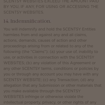
SCENTSY WEBSITES EXCEED THE AMOUNT PAID
BY YOU, IF ANY, FOR USING OR ACCESSING THE
SCENTSY WEBSITES.
14. Indemnification.
You will indemnify and hold the SCENTSY Entities
harmless from and against any and all claims,
actions, demands, causes of action and other
proceedings arising from or related to any of the
following (the "Claims"): (a) your use of, inability to
use, or activities in connection with the SCENTSY
WEBSITES; (b) any violation of this Agreement or
any other SCENTSY terms, conditions or policies by
you or through any account you may have with any
SCENTSY WEBSITE; (c) any Transaction; (d) any
allegation that any Submission or other materials that
you make available through the SCENTSY
WEBSITES infringe or otherwise violate the
intellectual property, privacy, or other rights of any