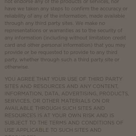
not endorse any of the products or services, nor
have we taken any steps to confirm the accuracy or
reliability of any of the information, made available
through any third party sites. We make no
representations or warranties as to the security of
any information (including without limitation credit
card and other personal information) that you may
provide or be requested to provide to any third
party, whether through such a third party site or
otherwise.
YOU AGREE THAT YOUR USE OF THIRD PARTY
SITES AND RESOURCES AND ANY CONTENT,
INFORMATION, DATA, ADVERTISING, PRODUCTS,
SERVICES, OR OTHER MATERIALS ON OR
AVAILABLE THROUGH SUCH SITES AND
RESOURCES IS AT YOUR OWN RISK AND IS
SUBJECT TO THE TERMS AND CONDITIONS OF
USE APPLICABLE TO SUCH SITES AND