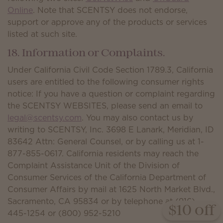
Online
. Note that SCENTSY does not endorse,
support or approve any of the products or services
listed at such site.
18. Information or Complaints.
Under California Civil Code Section 1789.3, California
users are entitled to the following consumer rights
notice: If you have a question or complaint regarding
the SCENTSY WEBSITES, please send an email to
legal@scentsy.com
. You may also contact us by
writing to SCENTSY, Inc. 3698 E Lanark, Meridian, ID
83642 Attn: General Counsel, or by calling us at 1-
877-855-0617. California residents may reach the
Complaint Assistance Unit of the Division of
Consumer Services of the California Department of
Consumer Affairs by mail at 1625 North Market Blvd.,
Sacramento, CA 95834 or by telephone at (916)
$10 off
445-1254 or (800) 952-5210