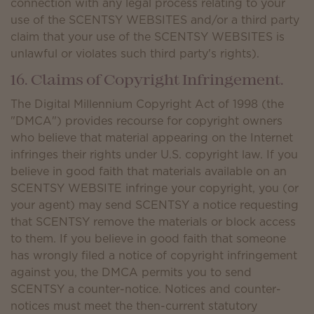
connection with any legal process relating to your
use of the SCENTSY WEBSITES and/or a third party
claim that your use of the SCENTSY WEBSITES is
unlawful or violates such third party's rights).
16. Claims of Copyright Infringement.
The Digital Millennium Copyright Act of 1998 (the
"DMCA") provides recourse for copyright owners
who believe that material appearing on the Internet
infringes their rights under U.S. copyright law. If you
believe in good faith that materials available on an
SCENTSY WEBSITE infringe your copyright, you (or
your agent) may send SCENTSY a notice requesting
that SCENTSY remove the materials or block access
to them. If you believe in good faith that someone
has wrongly filed a notice of copyright infringement
against you, the DMCA permits you to send
SCENTSY a counter-notice. Notices and counter-
notices must meet the then-current statutory