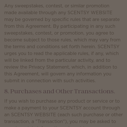
Any sweepstakes, contest, or similar promotion
made available through any SCENTSY WEBSITE
may be governed by specific rules that are separate
from this Agreement. By participating in any such
sweepstakes, contest, or promotion, you agree to
become subject to those rules, which may vary from
the terms and conditions set forth herein. SCENTSY
urges you to read the applicable rules, if any, which
will be linked from the particular activity, and to
review the Privacy Statement, which, in addition to
this Agreement, will govern any information you
submit in connection with such activities.
8. Purchases and Other Transactions.
If you wish to purchase any product or service or to
make a payment to your SCENTSY account through
an SCENTSY WEBSITE (each such purchase or other
transaction, a "Transaction"), you may be asked to