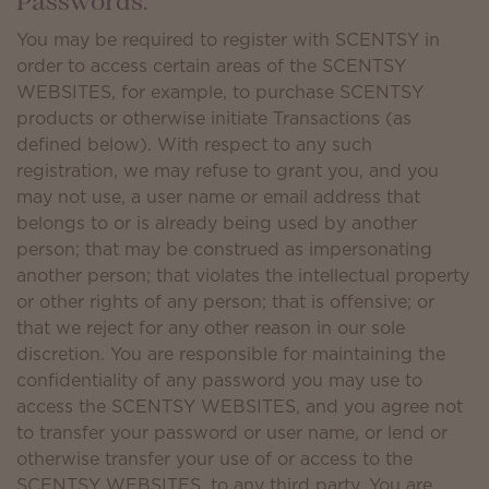
Passwords.
You may be required to register with SCENTSY in
order to access certain areas of the SCENTSY
WEBSITES, for example, to purchase SCENTSY
products or otherwise initiate Transactions (as
defined below). With respect to any such
registration, we may refuse to grant you, and you
may not use, a user name or email address that
belongs to or is already being used by another
person; that may be construed as impersonating
another person; that violates the intellectual property
or other rights of any person; that is offensive; or
that we reject for any other reason in our sole
discretion. You are responsible for maintaining the
confidentiality of any password you may use to
access the SCENTSY WEBSITES, and you agree not
to transfer your password or user name, or lend or
otherwise transfer your use of or access to the
SCENTSY WEBSITES, to any third party. You are