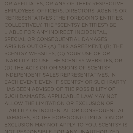
OR AFFILIATES, OR ANY OF THEIR RESPECTIVE
EMPLOYEES, OFFICERS, DIRECTORS, AGENTS OR
REPRESENTATIVES (THE FOREGOING ENTITIES,
COLLECTIVELY, THE "SCENTSY ENTITIES") BE
LIABLE FOR ANY INDIRECT, INCIDENTAL,
SPECIAL OR CONSEQUENTIAL DAMAGES
ARISING OUT OF (A) THIS AGREEMENT, (B) THE
SCENTSY WEBSITES, (C) YOUR USE OF OR
INABILITY TO USE THE SCENTSY WEBSITES, OR
(D) THE ACTS OR OMISSIONS OF SCENTSY
INDEPENDENT SALES REPRESENTATIVES, IN
EACH EVENT, EVEN IF SCENTSY OR SUCH PARTY
HAS BEEN ADVISED OF THE POSSIBILITY OF
SUCH DAMAGES. APPLICABLE LAW MAY NOT
ALLOW THE LIMITATION OR EXCLUSION OF
LIABILITY OR INCIDENTAL OR CONSEQUENTIAL
DAMAGES, SO THE FOREGOING LIMITATION OR
EXCLUSION MAY NOT APPLY TO YOU. SCENTSY IS
NOT RESPONSIBLE FOR ANY UNAUTHORIZED