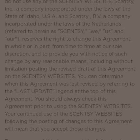
do not use any of the SCENTSY WEBSITES. Scentsy,
Inc., a company incorporated under the laws of the
State of Idaho, U.S.A. and Scentsy , B.V. a company
incorporated under the laws of the Netherlands
(referred to herein as "SCENTSY," "we," "us" and
"our"), reserves the right to change this Agreement,
in whole or in part, from time to time at our sole
discretion, and to provide you with notice of such
change by any reasonable means, including without
limitation posting the revised draft of this Agreement
on the SCENTSY WEBSITES. You can determine
when this Agreement was last revised by referring to
the "LAST UPDATE" legend at the top of this
Agreement. You should always check this
Agreement prior to using the SCENTSY WEBSITES.
Your continued use of the SCENTSY WEBSITES
following the posting of changes to this Agreement
will mean that you accept those changes.