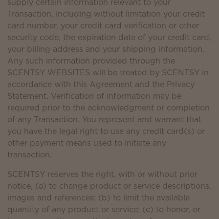
supply certain information relevant to your
Transaction, including without limitation your credit
card number, your credit card verification or other
security code, the expiration date of your credit card,
your billing address and your shipping information.
Any such information provided through the
SCENTSY WEBSITES will be treated by SCENTSY in
accordance with this Agreement and the Privacy
Statement. Verification of information may be
required prior to the acknowledgment or completion
of any Transaction. You represent and warrant that
you have the legal right to use any credit card(s) or
other payment means used to initiate any
transaction.
SCENTSY reserves the right, with or without prior
notice, (a) to change product or service descriptions,
images and references; (b) to limit the available
quantity of any product or service; (c) to honor, or