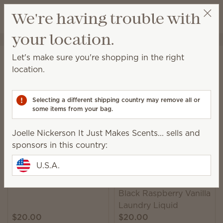
View cart
We're having trouble with
Wish list
your location.
Joelle Nickerson It Just Makes Scents...
Select a party
Home
Laundry
Laundry Liquid
Let's make sure you're shopping in the right
Laundry Liquid
location.
A powerful 6-enzyme formula leaves you with clean
and beautifully scented laundry.
Selecting a different shipping country may remove all or
some items from your bag.
9 Results
Relevance
Filter
Joelle Nickerson It Just Makes Scents... sells and
sponsors in this country:
U.S.A.
Trending
Luna Laundry Liquid
Black Raspberry Vanilla
Laundry Liquid
$20.00
$20.00