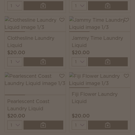
Quantity
Quantity
Clothesline Laundry
Jammy Time Laundry
Liquid
Liquid
$20.00
$20.00
Quantity
Quantity
Fiji Flower Laundry
Pearlescent Coast
Liquid
Laundry Liquid
$20.00
$20.00
Quantity
Quantity