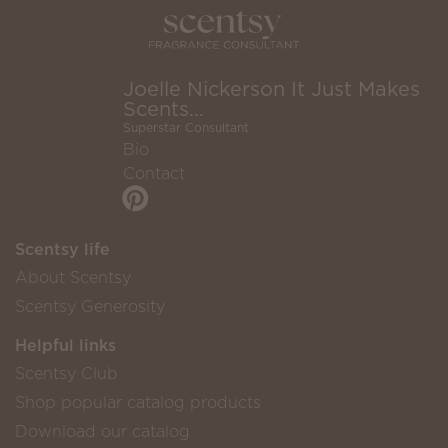
Joelle Nickerson It Just Makes
Scents...
Superstar Consultant
Bio
Contact
Scentsy life
About Scentsy
Scentsy Generosity
Helpful links
Scentsy Club
Shop popular catalog products
Download our catalog