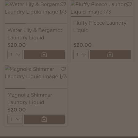
Fluffy Fleece Laundry
Water Lily & Bergamot
Liquid
Laundry Liquid
$20.00
$20.00
Quantity
Quantity
Magnolia Shimmer
Laundry Liquid
$20.00
Quantity