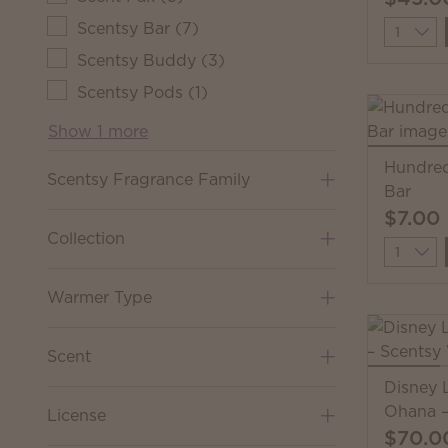
Scentsy Bar
(
7
)
Quantit
Scentsy Buddy
(
3
)
Scentsy Pods
(
1
)
Show 1 more
Hundred
Scentsy Fragrance Family
Bar
$7.00
Collection
Quantit
Warmer Type
Scent
Disney L
Ohana –
License
$70.0