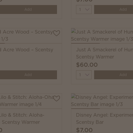
y
Quantity
Add
Add
 Acre Wood – Scentsy
Just A Smackerel of Hu
Scentsy Warmer
$60.00
y
Quantity
Add
Add
ilo & Stitch: Aloha-
Disney Angel: Experime
 Scentsy Warmer
Scentsy Bar
0
$7.00