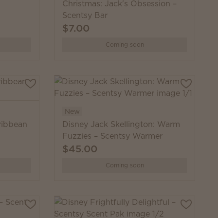
Christmas: Jack's Obsession –
Scentsy Bar
$7.00
Coming soon
New
ribbean
Disney Jack Skellington: Warm
Fuzzies – Scentsy Warmer
$45.00
Coming soon