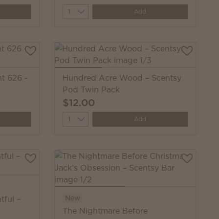
Quantity
Add
nt 626 -
Hundred Acre Wood – Scentsy
Pod Twin Pack
$12.00
Quantity
Add
New
tful –
The Nightmare Before