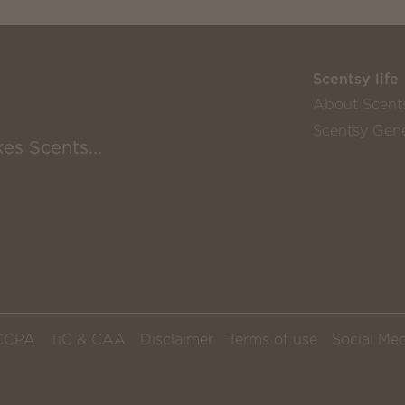
Scentsy life
About Scent
Scentsy Gene
es Scents...
CCPA
TiC & CAA
Disclaimer
Terms of use
Social Med