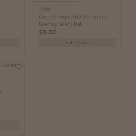
New
–
Disney Frightfully Delightful –
Scentsy Scent Pak
$8.00
Coming soon
–