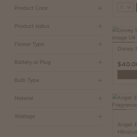
Quantit
Product Color
Product status
Flower Type
Disney 
Battery or Plug
$40.0
Bulb Type
Material
Wattage
Angel: 
Hibiscu