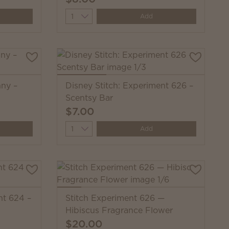
Quantity
Add
nny –
Disney Stitch: Experiment 626 –
Scentsy Bar
$7.00
Quantity
Add
nt 624 –
Stitch Experiment 626 —
Hibiscus Fragrance Flower
$20.00