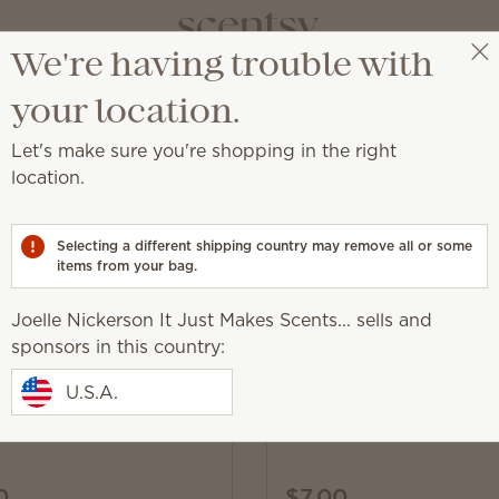
We're having trouble with
Joelle Nickerson It Just Makes Scents...
Get a rewards link
your location.
Let's make sure you're shopping in the right
location.
ld® Resort partnership
Selecting a different shipping country may remove all or some
items from your bag.
Joelle Nickerson It Just Makes Scents... sells and
sponsors in this country:
New
and Pixar’s Lightning
Disney and Pixar’s Cars:
U.S.A.
n – Scentsy Buddy
Radiator Springs – Scen
0
$7.00