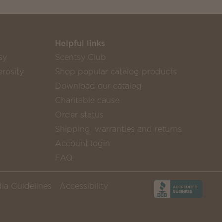
Helpful links
sy
Scentsy Club
rosity
Shop popular catalog products
Download our catalog
Charitable cause
Order status
Shipping, warranties and returns
Account login
FAQ
ia Guidelines
Accessibility