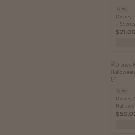
New
Disney P
– Scent
$21.0
New
Disney 
Hallowe
$50.0