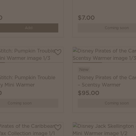
0
$7.00
y
Add
Coming soon
New
Stitch: Pumpkin Trouble
Disney Pirates of the Ca
sy Mini Warmer
– Scentsy Warmer
0
$95.00
Coming soon
Coming soon