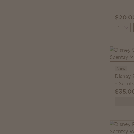
$20.0
Quantit
New
Disney 
– Scent
$35.0