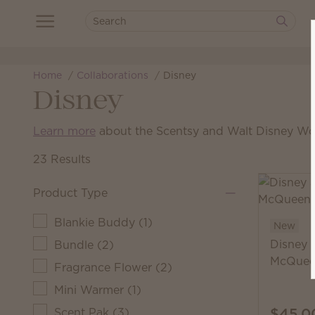
Home
Collaborations
Disney
Disney
Learn more
about the Scentsy and Walt Disney Wor
23 Results
Product Type
Blankie Buddy
(
1
)
New
Disney 
Bundle
(
2
)
McQuee
Fragrance Flower
(
2
)
Mini Warmer
(
1
)
$45.0
Scent Pak
(
3
)