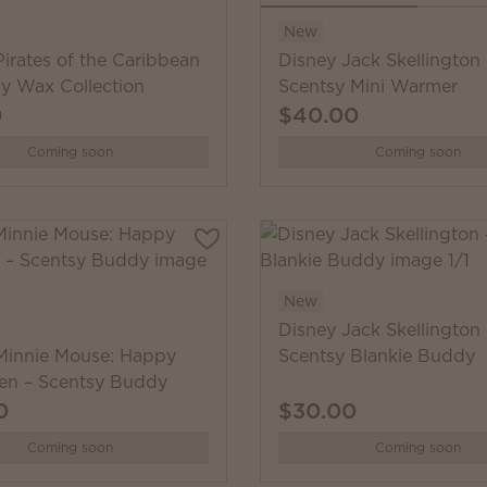
New
irates of the Caribbean
Disney Jack Skellington 
sy Wax Collection
Scentsy Mini Warmer
0
$40.00
Coming soon
Coming soon
New
Disney Jack Skellington 
Minnie Mouse: Happy
Scentsy Blankie Buddy
en – Scentsy Buddy
0
$30.00
Coming soon
Coming soon