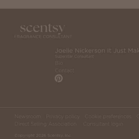
Joelle Nickerson It Just Mak
Superstar Consultant
Bio
Contact
Newsroom
Privacy policy
Cookie preferences
Direct Selling Association
Consultant login
Copyright 2026 Scentsy, Inc