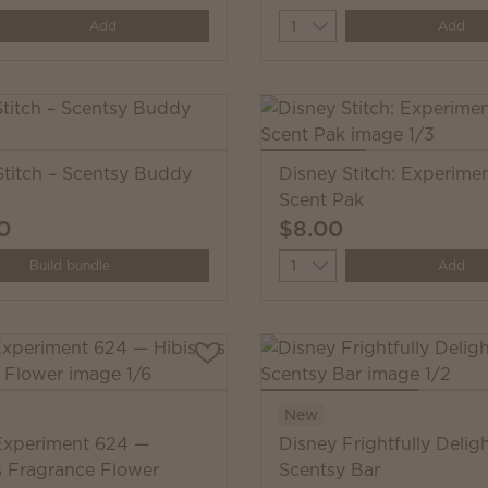
y
Quantity
Add
Add
Stitch – Scentsy Buddy
Disney Stitch: Experime
Scent Pak
0
$8.00
Quantity
Build bundle
Add
New
Experiment 624 —
Disney Frightfully Deligh
s Fragrance Flower
Scentsy Bar