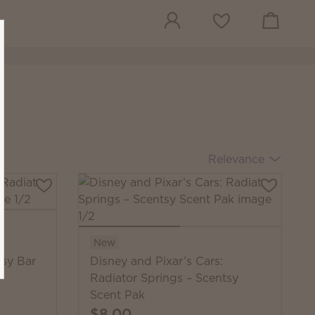
View cart
Wish list
Relevance
New
tsy Bar
Disney and Pixar’s Cars:
Radiator Springs – Scentsy
Scent Pak
$8.00